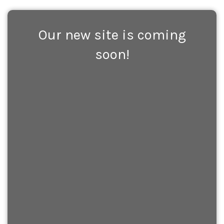
Our new site is coming
soon!